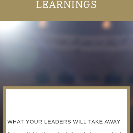
LEARNINGS
WHAT YOUR LEADERS WILL TAKE AWAY