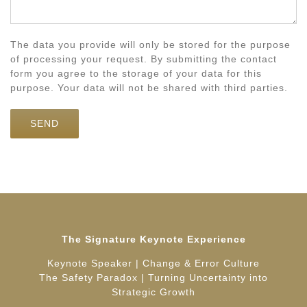
The data you provide will only be stored for the purpose
of processing your request. By submitting the contact
form you agree to the storage of your data for this
purpose. Your data will not be shared with third parties.
The Signature Keynote Experience
Keynote Speaker | Change & Error Culture
The Safety Paradox | Turning Uncertainty into
Strategic Growth