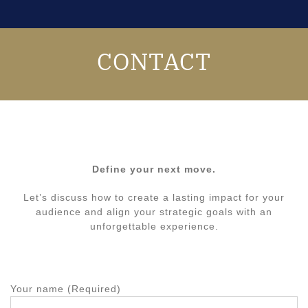
CONTACT
Define your next move.
Let’s discuss how to create a lasting impact for your
audience and align your strategic goals with an
unforgettable experience.
Your name (Required)