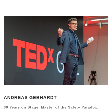
ANDREAS GEBHARDT
30 Years on Stage. Master of the Safety Paradox.