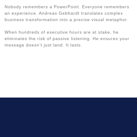
Nobody remembers a PowerPoint. Everyone remembers
an experience. Andreas Gebhardt translates complex
business transformation into a precise visual metaphor.
When hundreds of executive hours are at stake, he
eliminates the risk of passive listening. He ensures your
message doesn’t just land. It lasts.