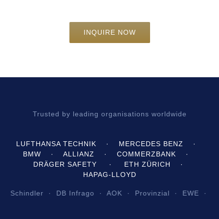
INQUIRE NOW
Trusted by leading organisations worldwide
LUFTHANSA TECHNIK · MERCEDES BENZ ·
BMW · ALLIANZ · COMMERZBANK ·
DRÄGER SAFETY · ETH ZÜRICH ·
HAPAG‑LLOYD
indler · DB Infrago · AOK · Provinzial · EWE · Züblin 