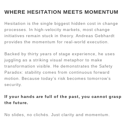
WHERE HESITATION MEETS MOMENTUM
Hesitation is the single biggest hidden cost in change
processes. In high-velocity markets, most change
initiatives remain stuck in theory. Andreas Gebhardt
provides the momentum for real-world execution.
Backed by thirty years of stage experience, he uses
juggling as a striking visual metaphor to make
transformation visible. He demonstrates the Safety
Paradox: stability comes from continuous forward
motion. Because today’s risk becomes tomorrow’s
security.
If your hands are full of the past, you cannot grasp
the future.
No slides, no clichés. Just clarity and momentum.