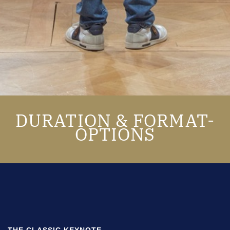
DURATION & FORMAT-
OPTIONS
THE CLASSIC KEYNOTE