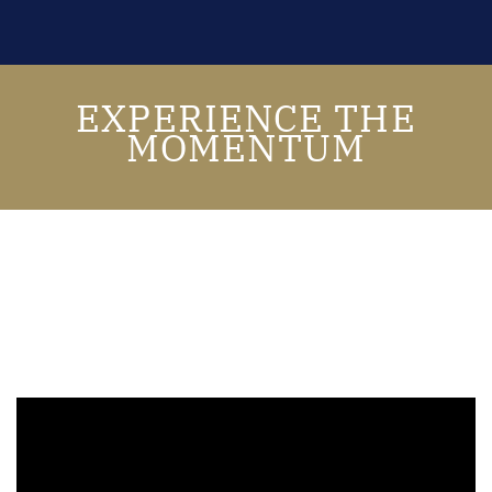
EXPERIENCE THE
MOMENTUM