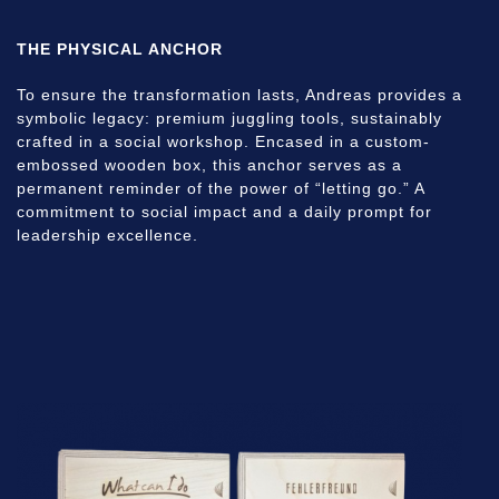
THE PHYSICAL ANCHOR
To ensure the transformation lasts, Andreas provides a
symbolic legacy: premium juggling tools, sustainably
crafted in a social workshop. Encased in a custom-
embossed wooden box, this anchor serves as a
permanent reminder of the power of “letting go.” A
commitment to social impact and a daily prompt for
leadership excellence.