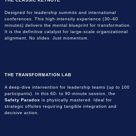
Designed for leadership summits and international
conferences. This high-intensity experience (30–60
minutes) delivers the mental blueprint for transformation.
It is the definitive catalyst for large-scale organizational
alignment. No slides. Just momentum.
THE TRANSFORMATION LAB
A deep-dive intervention for leadership teams (up to 100
participants). In this 60- to 90-minute session, the
Safety Paradox
is physically mastered. Ideal for
strategic offsites requiring tangible integration and
decisive action.