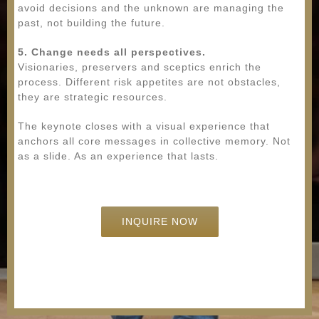
avoid decisions and the unknown are managing the
past, not building the future.
5. Change needs all perspectives.
Visionaries, preservers and sceptics enrich the
process. Different risk appetites are not obstacles,
they are strategic resources.
The keynote closes with a visual experience that
anchors all core messages in collective memory. Not
as a slide. As an experience that lasts.
INQUIRE NOW