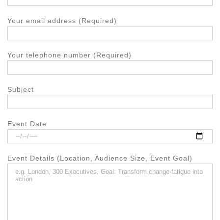
Your email address (Required)
Your telephone number (Required)
Subject
Event Date
Event Details (Location, Audience Size, Event Goal)