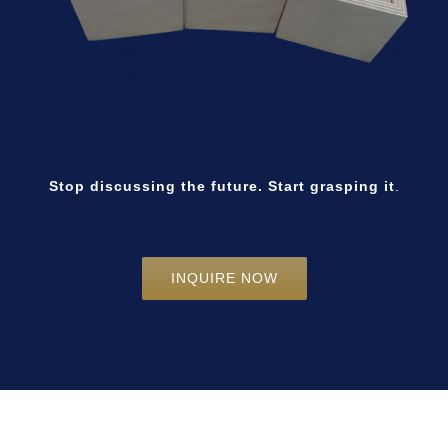
Stop discussing the future. Start grasping it
.
INQUIRE NOW