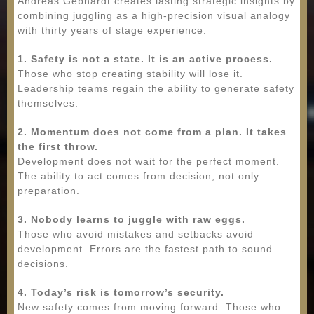
Andreas Gebhardt creates lasting strategic insights by
combining juggling as a high-precision visual analogy
with thirty years of stage experience.
1. Safety is not a state. It is an active process.
Those who stop creating stability will lose it.
Leadership teams regain the ability to generate safety
themselves.
2. Momentum does not come from a plan. It takes
the first throw.
Development does not wait for the perfect moment.
The ability to act comes from decision, not only
preparation.
3. Nobody learns to juggle with raw eggs.
Those who avoid mistakes and setbacks avoid
development. Errors are the fastest path to sound
decisions.
4. Today’s risk is tomorrow’s security.
New safety comes from moving forward. Those who