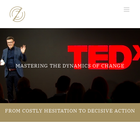
Skip
to
content
MASTERING THE DYNAMICS OF CHANGE
FROM COSTLY HESITATION TO DECISIVE ACTION