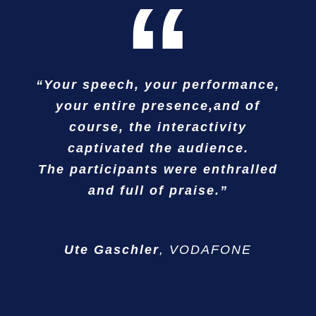
“
“Your speech, your performance,
” … in perfect balance between
“…our international team was
without exception delighted.”
your entire presence,and of
valuable impulses and best
course, the interactivity
entertainment!”
captivated the audience.
Ralf Brüger
BASF
The participants were enthralled
Rainer Lindau
Lufthansa Technik AG
and full of praise.”
Ute Gaschler
,
VODAFONE